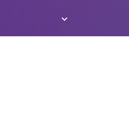
LATEST