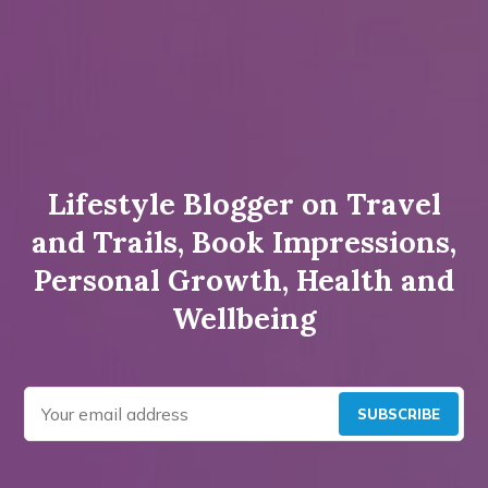
Lifestyle Blogger on Travel
and Trails, Book Impressions,
Personal Growth, Health and
Wellbeing
SUBSCRIBE