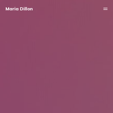
Maria Dillon