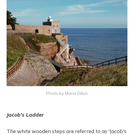
Photo by Maria Dillon
Jacob's Ladder
The white wooden steps are referred to as 'Jacob's