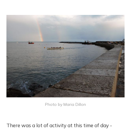
Photo by Maria Dillon
There was a lot of activity at this time of day -