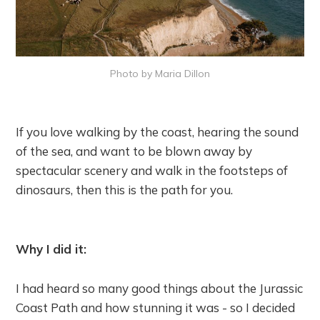
Photo by Maria Dillon
If you love walking by the coast, hearing the sound
of the sea, and want to be blown away by
spectacular scenery and walk in the footsteps of
dinosaurs, then this is the path for you.
Why I did it:
I had heard so many good things about the Jurassic
Coast Path and how stunning it was - so I decided