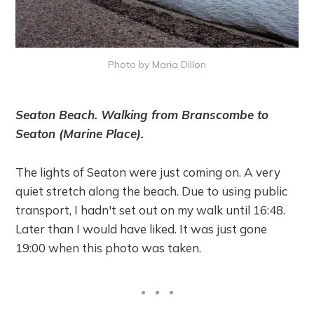
Photo by Maria Dillon
Seaton Beach. Walking from Branscombe to
Seaton (Marine Place).
The lights of Seaton were just coming on. A very
quiet stretch along the beach. Due to using public
transport, I hadn't set out on my walk until 16:48.
Later than I would have liked. It was just gone
19:00 when this photo was taken.