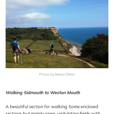
Photo by Maria Dillon
Walking Sidmouth to Weston Mouth
A beautiful section for walking. Some enclosed
sections but mainly open, undulating fields with