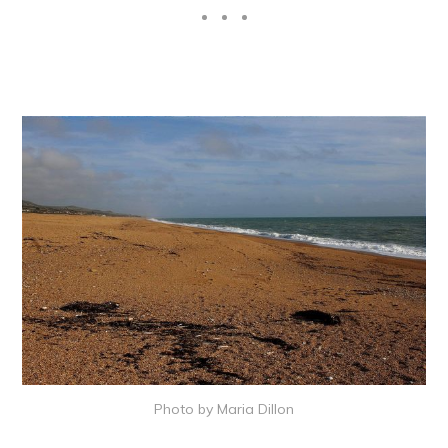
Photo by Maria Dillon