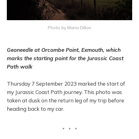
Photo by Maria Dillon
Geoneedle at Orcombe Point, Exmouth, which
marks the starting point for the Jurassic Coast
Path walk
Thursday 7 September 2023 marked the start of
my Jurassic Coast Path journey. This photo was
taken at dusk on the return leg of my trip before
heading back to my car.