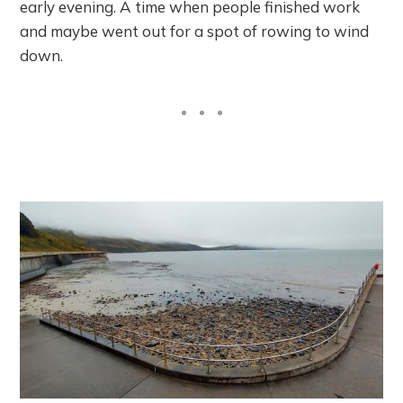
early evening. A time when people finished work
and maybe went out for a spot of rowing to wind
down.