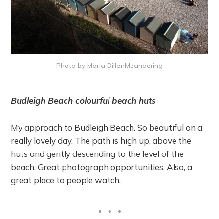
Photo by Maria DillonMeandering
Budleigh Beach colourful beach huts
My approach to Budleigh Beach. So beautiful on a
really lovely day. The path is high up, above the
huts and gently descending to the level of the
beach. Great photograph opportunities. Also, a
great place to people watch.