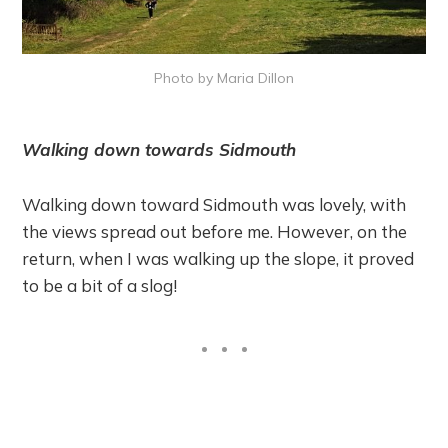
Photo by Maria Dillon
Walking down towards Sidmouth
Walking down toward Sidmouth was lovely, with
the views spread out before me. However, on the
return, when I was walking up the slope, it proved
to be a bit of a slog!