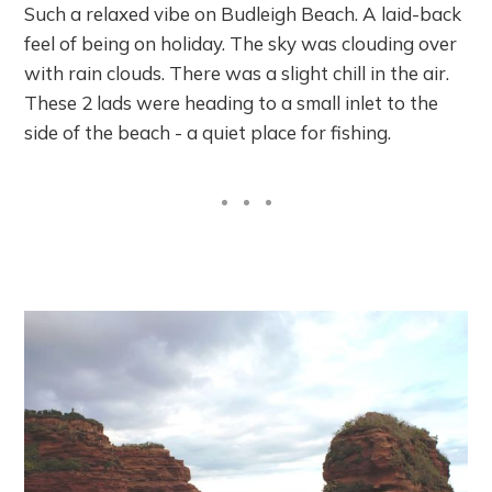
Such a relaxed vibe on Budleigh Beach. A laid-back
feel of being on holiday. The sky was clouding over
with rain clouds. There was a slight chill in the air.
These 2 lads were heading to a small inlet to the
side of the beach - a quiet place for fishing.