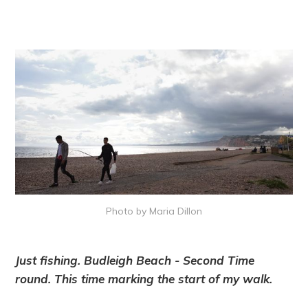
Photo by Maria Dillon
Just fishing. Budleigh Beach - Second Time
round. This time marking the start of my walk.