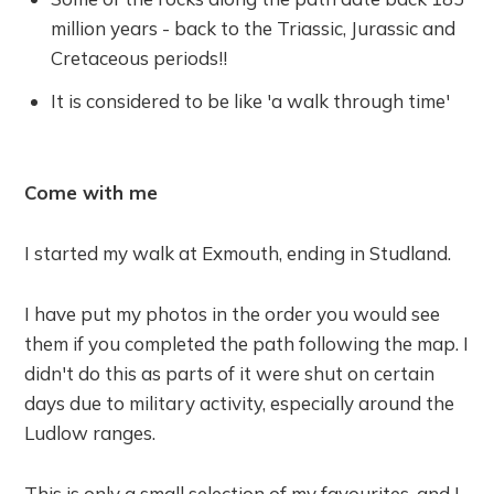
million years - back to the Triassic, Jurassic and
Cretaceous periods!!
It is considered to be like 'a walk through time'
Come with me
I started my walk at Exmouth, ending in Studland.
I have put my photos in the order you would see
them if you completed the path following the map. I
didn't do this as parts of it were shut on certain
days due to military activity, especially around the
Ludlow ranges.
This is only a small selection of my favourites, and I