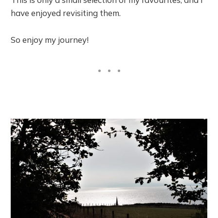
have enjoyed revisiting them.
So enjoy my journey!