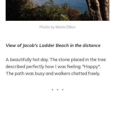
Photo by Maria Dillon
View of Jacob's Ladder Beach in the distance
A beautifully hot day. The stone placed in the tree
described perfectly how I was feeling: "Happy".
The path was busy and walkers chatted freely.