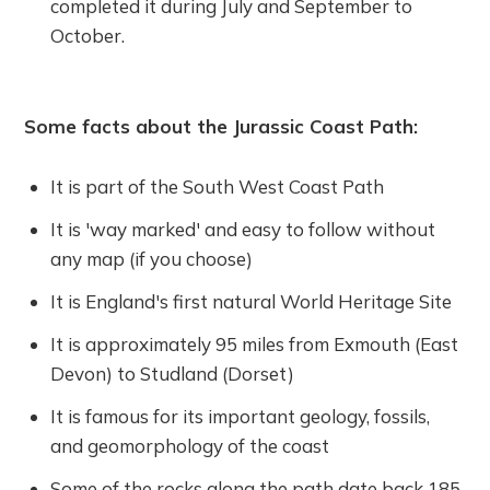
completed it during July and September to
October.
Some facts about the Jurassic Coast Path:
It is part of the South West Coast Path
It is 'way marked' and easy to follow without
any map (if you choose)
It is England's first natural World Heritage Site
It is approximately 95 miles from Exmouth (East
Devon) to Studland (Dorset)
It is famous for its important geology, fossils,
and geomorphology of the coast
Some of the rocks along the path date back 185