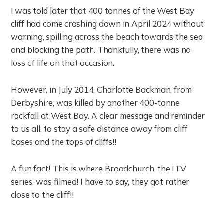
I was told later that 400 tonnes of the West Bay
cliff had come crashing down in April 2024 without
warning, spilling across the beach towards the sea
and blocking the path. Thankfully, there was no
loss of life on that occasion.
However, in July 2014, Charlotte Backman, from
Derbyshire, was killed by another 400-tonne
rockfall at West Bay. A clear message and reminder
to us all, to stay a safe distance away from cliff
bases and the tops of cliffs!!
A fun fact! This is where Broadchurch, the ITV
series, was filmed! I have to say, they got rather
close to the cliff!!