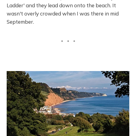
Ladder' and they lead down onto the beach. It
wasn't overly crowded when I was there in mid
September.