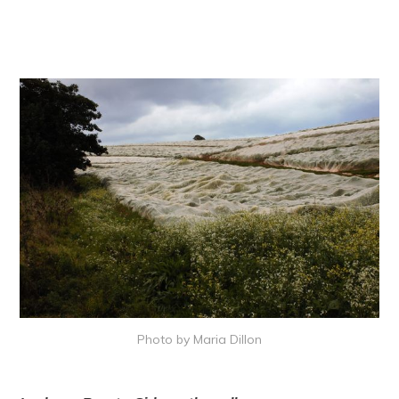
Photo by Maria Dillon