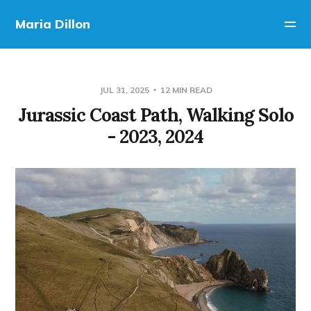
Maria Dillon
JUL 31, 2025
12 MIN READ
Jurassic Coast Path, Walking Solo
- 2023, 2024