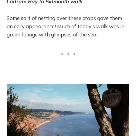
Ladram Bay to Sidmouth walk
Some sort of netting over these crops gave them
an eery appearance! Much of today's walk was in
green foliage with glimpses of the sea.