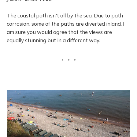
The coastal path isn't all by the sea. Due to path
corrosion, some of the paths are diverted inland. I
am sure you would agree that the views are
equally stunning but in a different way.