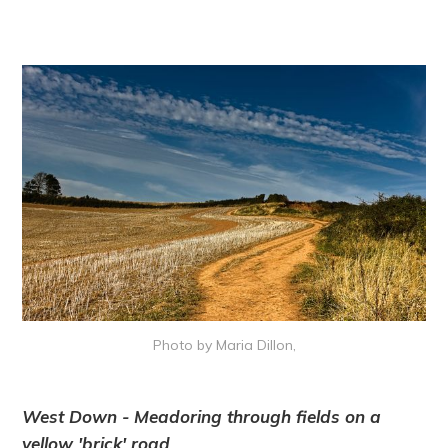
Photo by Maria Dillon,
West Down - Meadoring through fields on a
yellow 'brick' road