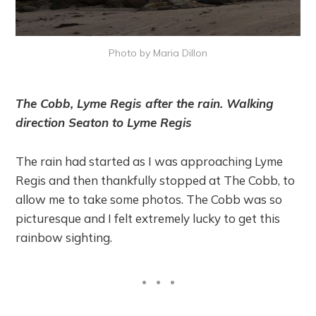
Photo by Maria Dillon
The Cobb, Lyme Regis after the rain. Walking
direction Seaton to Lyme Regis
The rain had started as I was approaching Lyme
Regis and then thankfully stopped at The Cobb, to
allow me to take some photos. The Cobb was so
picturesque and I felt extremely lucky to get this
rainbow sighting.