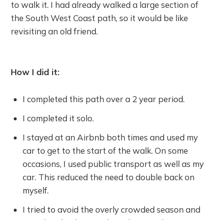
to walk it. I had already walked a large section of
the South West Coast path, so it would be like
revisiting an old friend.
How I did it:
I completed this path over a 2 year period.
I completed it solo.
I stayed at an Airbnb both times and used my
car to get to the start of the walk. On some
occasions, I used public transport as well as my
car. This reduced the need to double back on
myself.
I tried to avoid the overly crowded season and