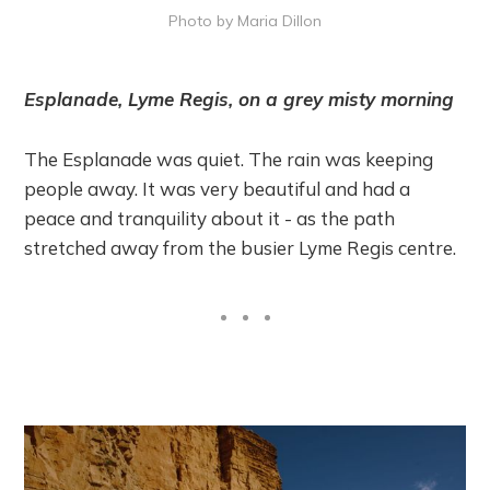
Photo by Maria Dillon
Esplanade, Lyme Regis, on a grey misty morning
The Esplanade was quiet. The rain was keeping
people away. It was very beautiful and had a
peace and tranquility about it - as the path
stretched away from the busier Lyme Regis centre.