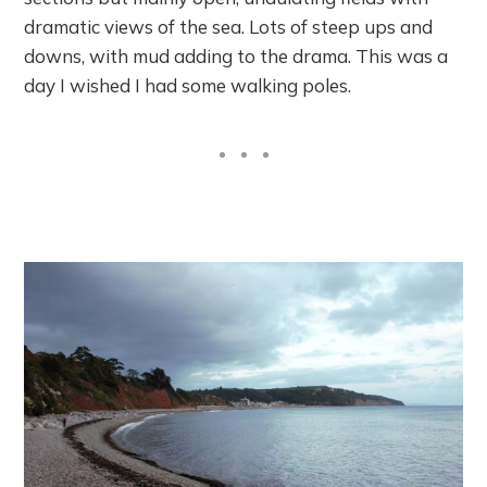
dramatic views of the sea. Lots of steep ups and
downs, with mud adding to the drama. This was a
day I wished I had some walking poles.