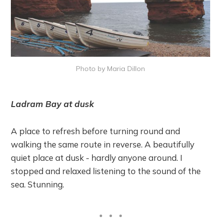
Photo by Maria Dillon
Ladram Bay at dusk
A place to refresh before turning round and
walking the same route in reverse. A beautifully
quiet place at dusk - hardly anyone around. I
stopped and relaxed listening to the sound of the
sea. Stunning.