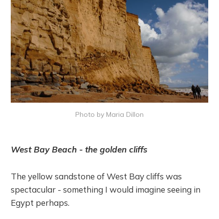
Photo by Maria Dillon
West Bay Beach - the golden cliffs
The yellow sandstone of West Bay cliffs was
spectacular - something I would imagine seeing in
Egypt perhaps.