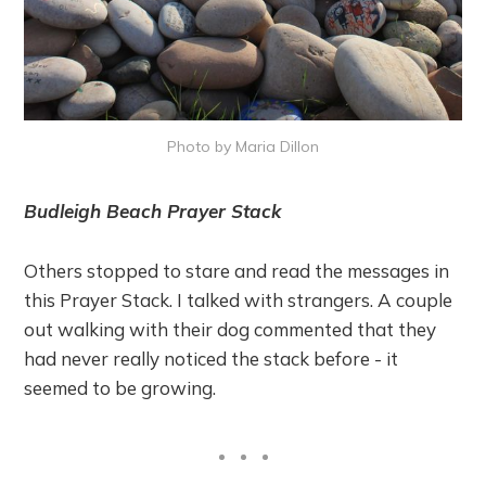
Photo by Maria Dillon
Budleigh Beach Prayer Stack
Others stopped to stare and read the messages in
this Prayer Stack. I talked with strangers. A couple
out walking with their dog commented that they
had never really noticed the stack before - it
seemed to be growing.