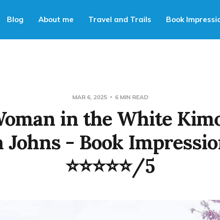
Blog
About me
Travel and Trails
Book Impressi
MAR 6, 2025
6 MIN READ
Woman in the White Kimo
 Johns - Book Impressio
⭐⭐⭐⭐⭐/5