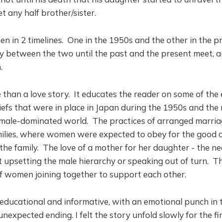
 any half brother/sister.
ten in 2 timelines. One in the 1950s and the other in the 
y between the two until the past and the present meet, a
n.
 than a love story. It educates the reader on some of the
iefs that were in place in Japan during the 1950s and the 
male-dominated world. The practices of arranged marriag
milies, where women were expected to obey for the good of
the family. The love of a mother for her daughter - the n
upsetting the male hierarchy or speaking out of turn. Th
f women joining together to support each other.
 educational and informative, with an emotional punch in t
nexpected ending. I felt the story unfold slowly for the fir