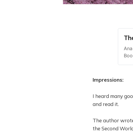
Th
Ana 
Boo
Impressions:
I heard many good
and read it.
The author wrote
the Second World 