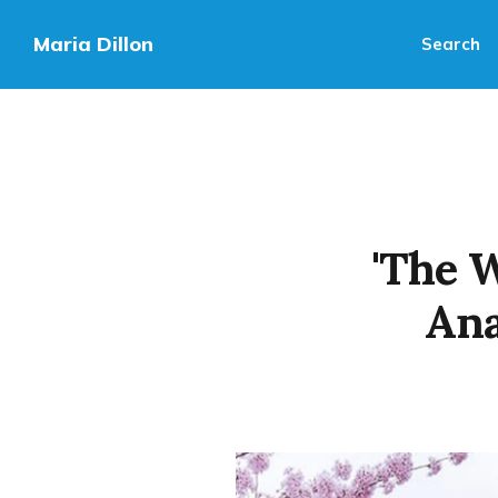
Maria Dillon
Search
'The 
Ana