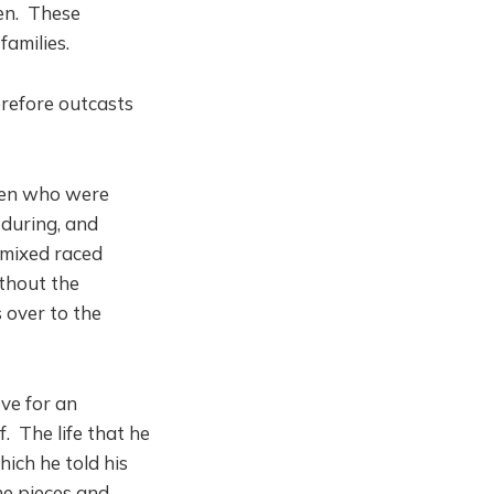
en. These
families.
erefore outcasts
men who were
 during, and
 mixed raced
thout the
 over to the
ve for an
f. The life that he
ich he told his
he pieces and