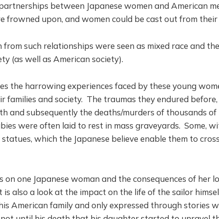
 partnerships between Japanese women and American m
re frowned upon, and women could be cast out from their 
n from such relationships were seen as mixed race and th
ty (as well as American society).
bes the harrowing experiences faced by these young wo
ir families and society. The traumas they endured before,
irth and subsequently the deaths/murders of thousands of
ies were often laid to rest in mass graveyards. Some, wi
o statues, which the Japanese believe enable them to cross
es on one Japanese woman and the consequences of her lo
t is also a look at the impact on the life of the sailor himsel
his American family and only expressed through stories wh
not until his death that his daughter started to unravel t