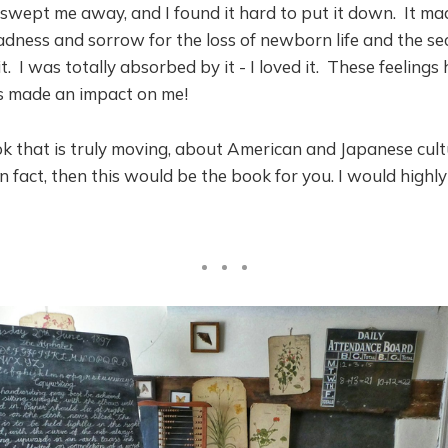
 swept me away, and I found it hard to put it down. It mad
adness and sorrow for the loss of newborn life and the s
t. I was totally absorbed by it - I loved it. These feeling
s made an impact on me!
k that is truly moving, about American and Japanese cult
on fact, then this would be the book for you. I would highl