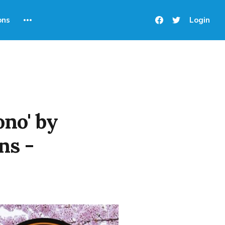
ons
Login
no' by
ns -