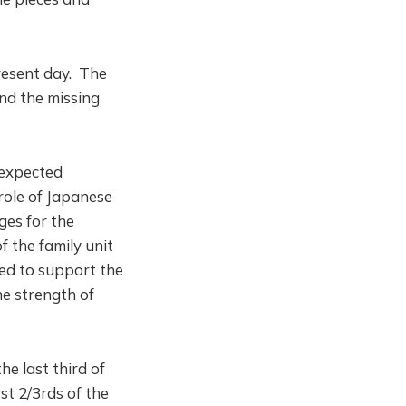
present day. The
nd the missing
 expected
role of Japanese
es for the
 the family unit
eed to support the
e strength of
he last third of
st 2/3rds of the