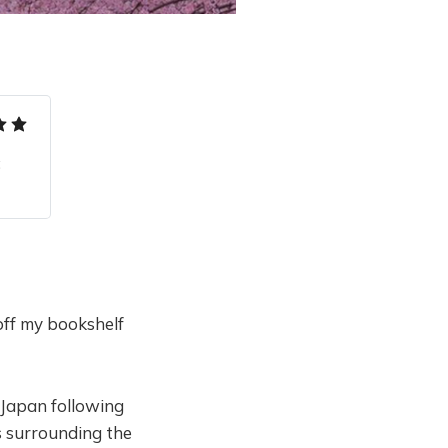
 
off my bookshelf
 Japan following
s surrounding the