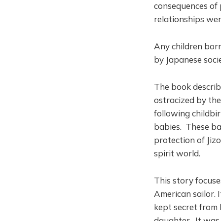
consequences of
relationships we
Any children bor
by Japanese socie
The book descri
ostracized by the
following childb
babies. These bab
protection of Jiz
spirit world.
This story focus
American sailor. I
kept secret from 
daughter. It was 