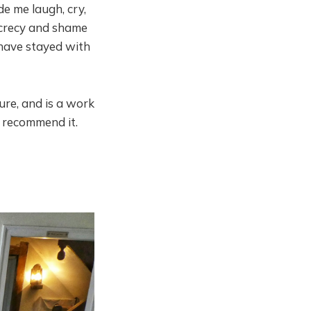
e me laugh, cry,
ecrecy and shame
s have stayed with
ure, and is a work
y recommend it.