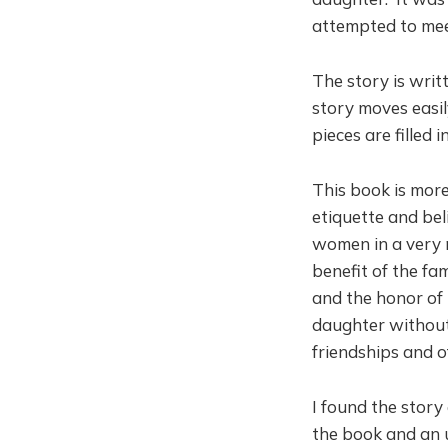
attempted to meet
The story is writ
story moves easil
pieces are filled i
This book is more
etiquette and bel
women in a very 
benefit of the fa
and the honor of 
daughter without 
friendships and o
I found the story
the book and an u