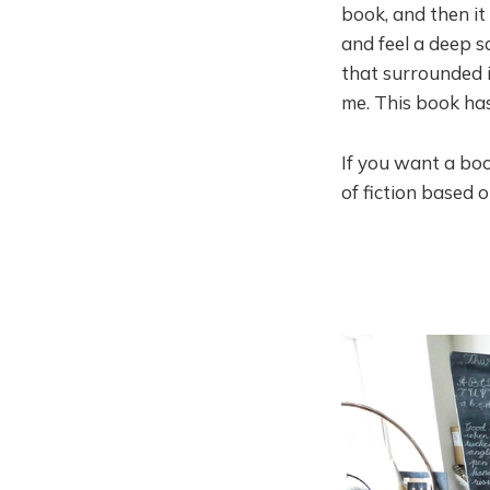
book, and then it
and feel a deep s
that surrounded i
me. This book ha
If you want a boo
of fiction based 