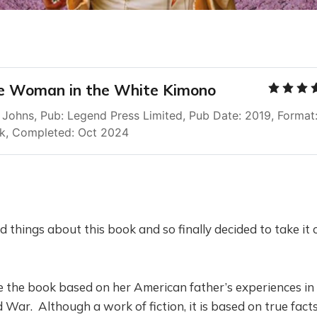
e Woman in the White Kimono
Johns, Pub: Legend Press Limited, Pub Date: 2019, Format:
k, Completed: Oct 2024
 things about this book and so finally decided to take it 
 the book based on her American father’s experiences in
War. Although a work of fiction, it is based on true fact