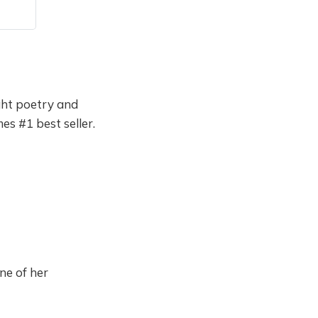
ught poetry and
s #1 best seller.
ne of her