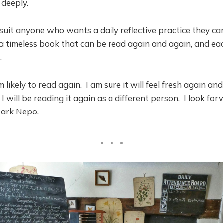
 deeply.
uit anyone who wants a daily reflective practice they ca
 a timeless book that can be read again and again, and e
.
m likely to read again. I am sure it will feel fresh again a
 will be reading it again as a different person. I look fo
Mark Nepo.