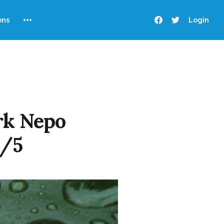
ons
Login
rk Nepo
⭐/5