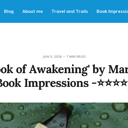
Blog
About me
Travel and Trails
Book Impressi
JAN 9, 2026
7 MIN READ
ook of Awakening' by Ma
Book Impressions -⭐⭐⭐