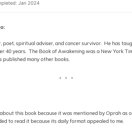
pleted: Jan 2024
o:
, poet, spiritual adviser, and cancer survivor. He has ta
over 40 years. The Book of Awakening was a New York Time
as published many other books.
d about this book because it was mentioned by Oprah as o
ided to read it because its daily format appealed to me.