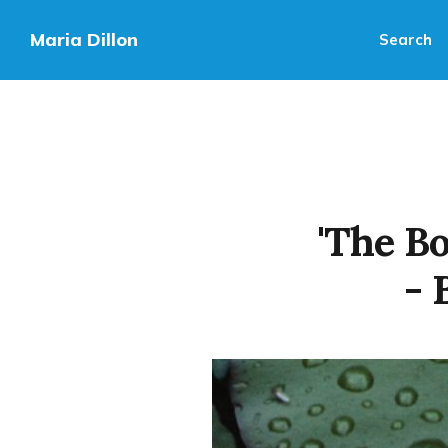
Maria Dillon
Search
'The B
- 