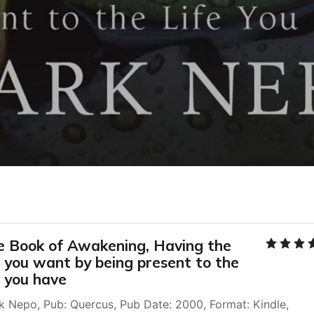
e Book of Awakening, Having the 
e you want by being present to the 
e you have
k Nepo, Pub: Quercus, Pub Date: 2000, Format: Kindle, 