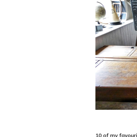
10 of my favour